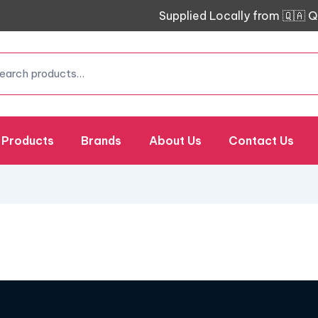
Supplied Locally from 🇶🇦 Q
Products
Brands
About Us
Contact Us