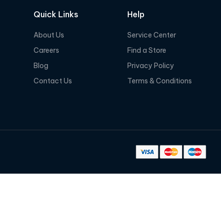
Quick Links
Help
About Us
Service Center
Careers
Find a Store
Blog
Privacy Policy
Contact Us
Terms & Conditions