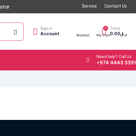
atar
Service
Contact Us
Sign in
0
Total
Account
0.00
ر.ق
Wishlist
My Cart
Need help? Call Us:
+974 4443 339