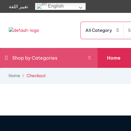
تغيير اللغة
English
All Category
Shop by Categories
Home
Home
Checkout