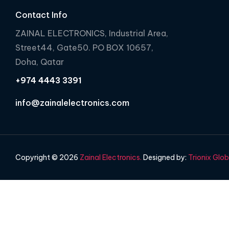
Contact Info
ZAINAL ELECTRONICS, Industrial Area,
Street44, Gate50. PO BOX 10657,
Doha, Qatar
+974 4443 3391
info@zainalelectronics.com
Copyright © 2026
Zainal Electronics.
Designed by:
Trionix Glob