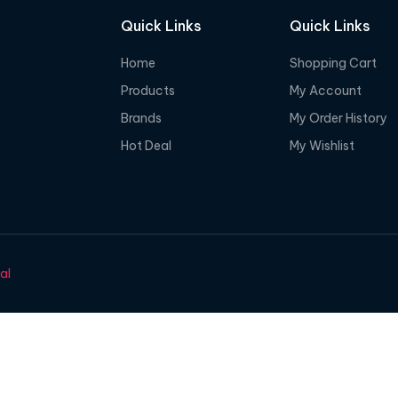
Quick Links
Quick Links
Home
Shopping Cart
Products
My Account
Brands
My Order History
Hot Deal
My Wishlist
al