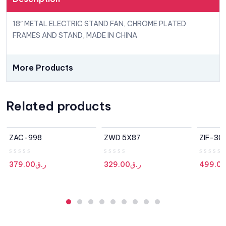
18″ METAL ELECTRIC STAND FAN, CHROME PLATED
FRAMES AND STAND, MADE IN CHINA
More Products
Related products
OUT OF STOCK
ZAC-998
ZWD 5X87
ZIF-30
R
R
R
379.00
ر.ق
329.00
ر.ق
499.0
a
a
a
t
t
t
e
e
e
d
d
d
0
0
0