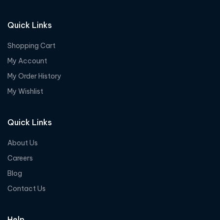
Quick Links
Shopping Cart
My Account
My Order History
My Wishlist
Quick Links
About Us
Careers
Blog
Contact Us
Help