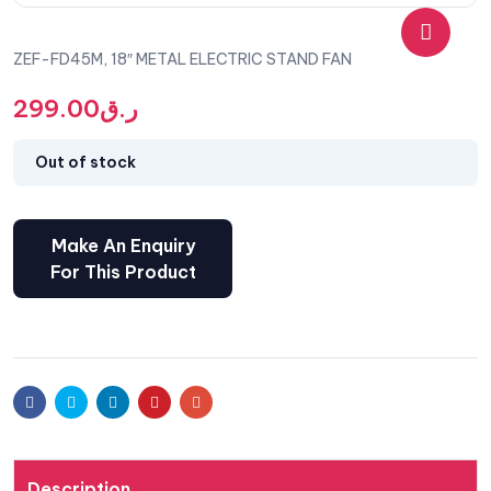
ZEF-FD45M, 18″ METAL ELECTRIC STAND FAN
🔍
299.00
ر.ق
Out of stock
Facebook
Twitter
Linkedin
Pinterest
Email
Description