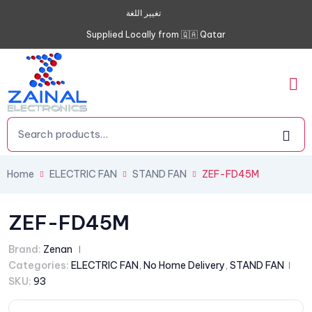
تغيير اللغة
Supplied Locally from 🇶🇦 Qatar
Home
ELECTRIC FAN
STAND FAN
ZEF-FD45M
ZEF-FD45M
Brand:
Zenan
Categories:
ELECTRIC FAN
,
No Home Delivery
,
STAND FAN
SKU:
93