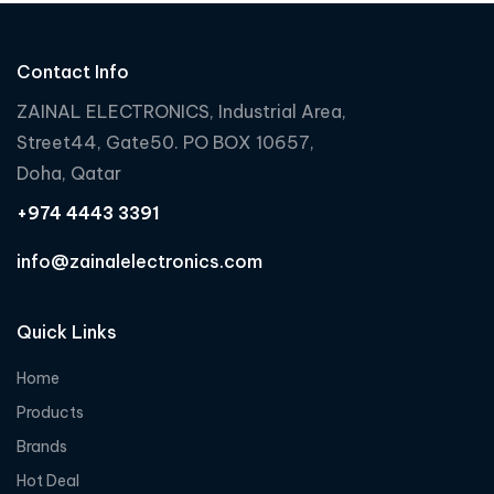
o
o
o
u
u
u
t
t
t
Contact Info
o
o
o
f
f
f
ZAINAL ELECTRONICS, Industrial Area,
5
5
5
Street44, Gate50. PO BOX 10657,
Doha, Qatar
+974 4443 3391
info@zainalelectronics.com
Quick Links
Home
Products
Brands
Hot Deal