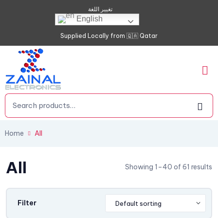
تغيير اللغة
English
Supplied Locally from 🇶🇦 Qatar
Home
All
All
Showing 1–40 of 61 results
Filter