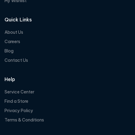
My Wishlist
Quick Links
About Us
Careers
Blog
Contact Us
Help
Service Center
Find a Store
Privacy Policy
Terms & Conditions