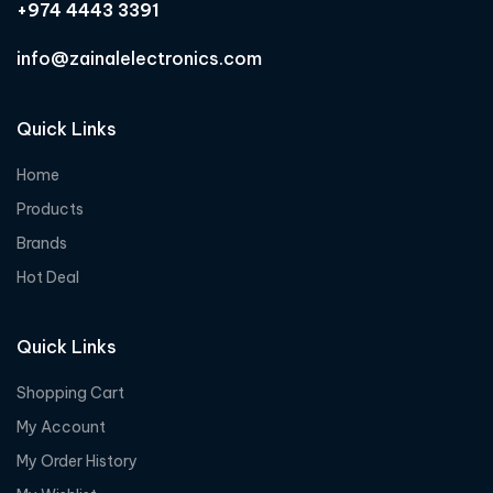
+974 4443 3391
info@zainalelectronics.com
Quick Links
Home
Products
Brands
Hot Deal
Quick Links
Shopping Cart
My Account
My Order History