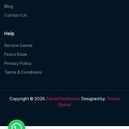
Blog
Contact Us
Help
Service Center
Find a Store
Privacy Policy
Terms & Conditions
Copyright © 2026
Zainal Electronics.
Designed by:
Trionix
Global