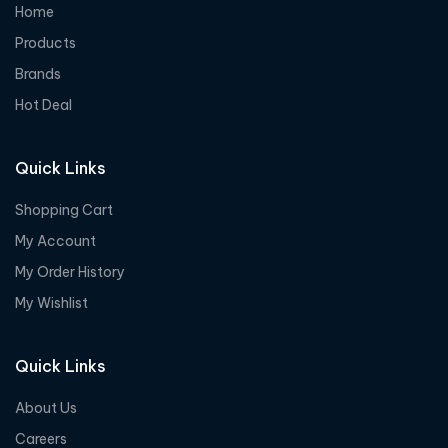
Home
Products
Brands
Hot Deal
Quick Links
Shopping Cart
My Account
My Order History
My Wishlist
Quick Links
About Us
Careers