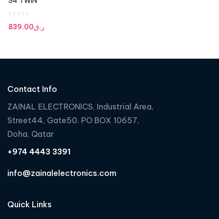
S4 TWIN
R
839.00
ر.ق
a
t
e
d
0
Contact Info
o
u
ZAINAL ELECTRONICS, Industrial Area,
t
Street44, Gate50. PO BOX 10657,
o
f
Doha, Qatar
5
+974 4443 3391
info@zainalelectronics.com
Quick Links