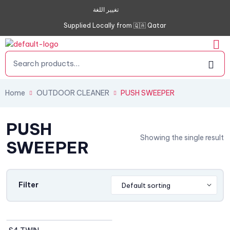
تغيير اللغة
Supplied Locally from 🇶🇦 Qatar
Home
OUTDOOR CLEANER
PUSH SWEEPER
PUSH
Showing the single result
SWEEPER
Filter