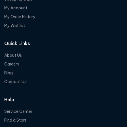
My Account
My Order History
My Wishlist
Quick Links
About Us
Careers
Blog
Contact Us
Help
Service Center
Find a Store