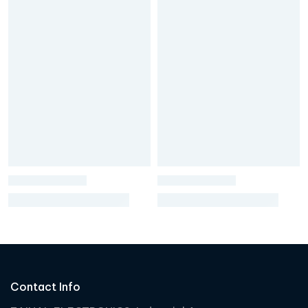
Contact Info