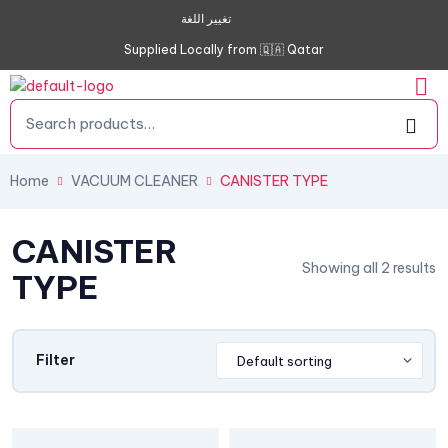
تغيير اللغة
Supplied Locally from 🇶🇦 Qatar
Home
VACUUM CLEANER
CANISTER TYPE
CANISTER
Showing all 2 results
TYPE
Filter