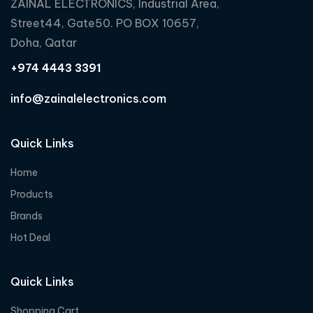
ZAINAL ELECTRONICS, Industrial Area,
Street44, Gate50. PO BOX 10657,
Doha, Qatar
+974 4443 3391
info@zainalelectronics.com
Quick Links
Home
Products
Brands
Hot Deal
Quick Links
Shopping Cart