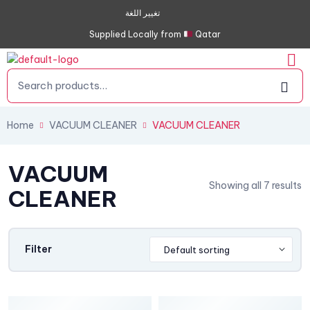
تغيير اللغة
Supplied Locally from
Qatar
Home
VACUUM CLEANER
VACUUM CLEANER
VACUUM
Showing all 7 results
CLEANER
Filter