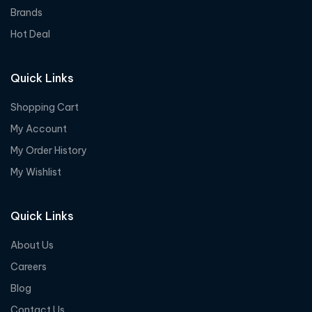
Brands
Hot Deal
Quick Links
Shopping Cart
My Account
My Order History
My Wishlist
Quick Links
About Us
Careers
Blog
Contact Us