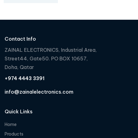
Contact Info
ZAINAL ELECTRONICS, Industrial Area,
Street44, Gate50. PO BOX 10657,
Doha, Qatar
+974 4443 3391
info@zainalelectronics.com
Quick Links
Home
Products