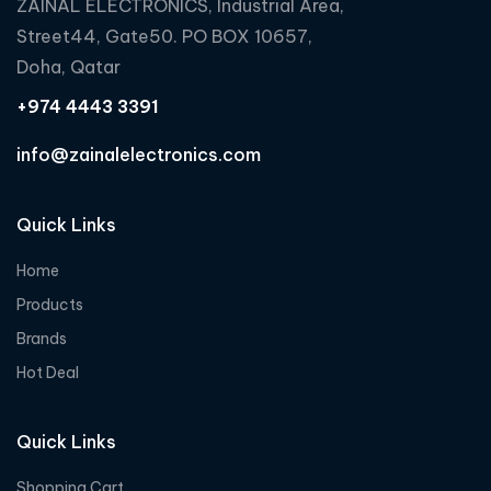
ZAINAL ELECTRONICS, Industrial Area,
Street44, Gate50. PO BOX 10657,
Doha, Qatar
+974 4443 3391
info@zainalelectronics.com
Quick Links
Home
Products
Brands
Hot Deal
Quick Links
Shopping Cart