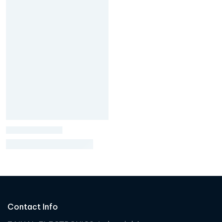
Contact Info