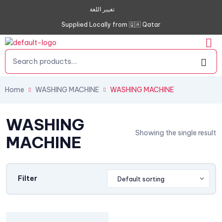
تغيير اللغة
Supplied Locally from 🇶🇦 Qatar
Home
WASHING MACHINE
WASHING MACHINE
WASHING
Showing the single result
MACHINE
Filter