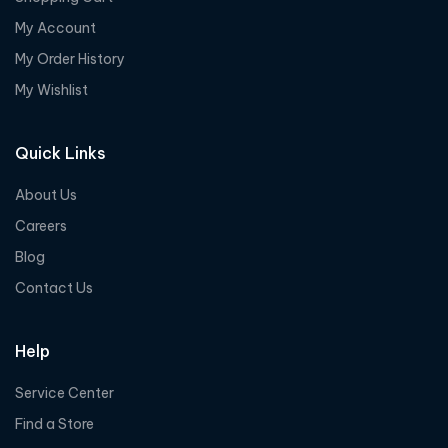
My Account
My Order History
My Wishlist
Quick Links
About Us
Careers
Blog
Contact Us
Help
Service Center
Find a Store