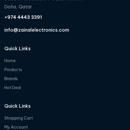
f
Doha, Qatar
5
+974 4443 3391
info@zainalelectronics.com
Quick Links
Home
Products
Brands
Hot Deal
Quick Links
Shopping Cart
My Account