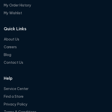
My Order History
My Wishlist
Quick Links
About Us
Careers
Blog
Contact Us
Help
Service Center
Find a Store
Privacy Policy
Terms & Conditions