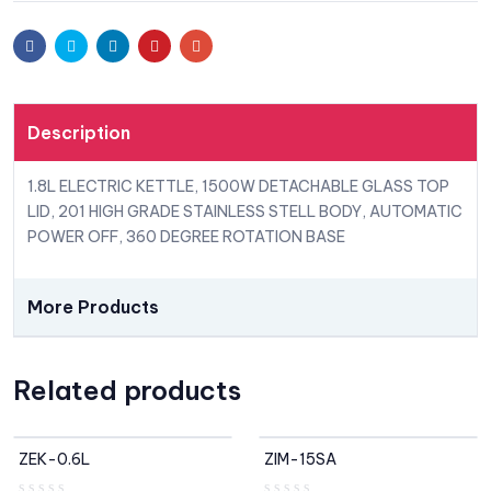
Facebook
Twitter
Linkedin
Pinterest
Email
Description
1.8L ELECTRIC KETTLE, 1500W DETACHABLE GLASS TOP
LID, 201 HIGH GRADE STAINLESS STELL BODY, AUTOMATIC
POWER OFF, 360 DEGREE ROTATION BASE
More Products
Related products
ZEK-0.6L
ZIM-15SA