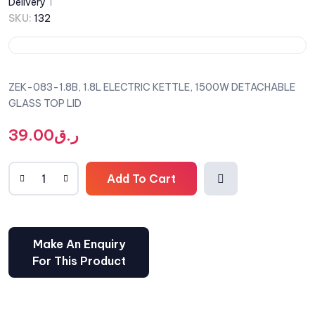
Delivery
SKU:
132
ZEK-083-1.8B, 1.8L ELECTRIC KETTLE, 1500W DETACHABLE
GLASS TOP LID
39.00
ر.ق
Add To Cart
Comp
are