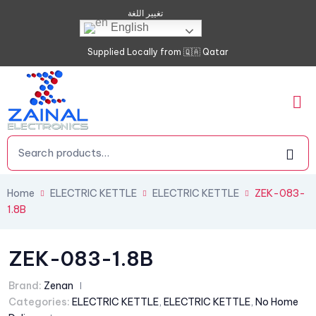
تغيير اللغة
English
Supplied Locally from 🇶🇦 Qatar
Home
ELECTRIC KETTLE
ELECTRIC KETTLE
ZEK-083-
1.8B
ZEK-083-1.8B
Brand:
Zenan
Categories:
ELECTRIC KETTLE
,
ELECTRIC KETTLE
,
No Home