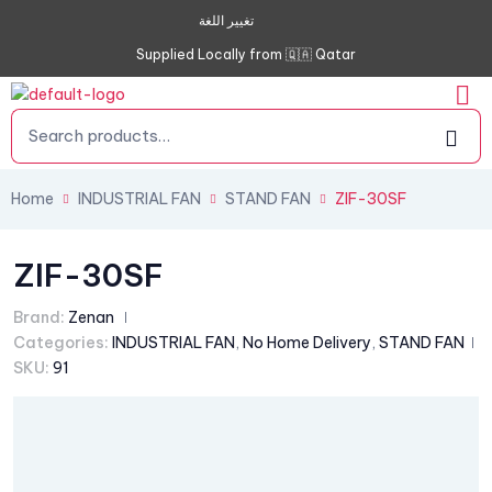
تغيير اللغة
Supplied Locally from 🇶🇦 Qatar
Home
INDUSTRIAL FAN
STAND FAN
ZIF-30SF
ZIF-30SF
Brand:
Zenan
Categories:
INDUSTRIAL FAN
,
No Home Delivery
,
STAND FAN
SKU:
91