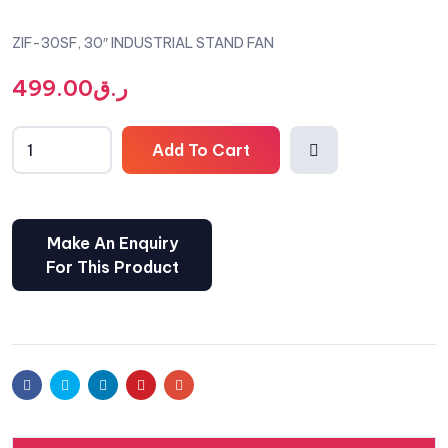
ZIF-30SF, 30″ INDUSTRIAL STAND FAN
499.00
ر.ق
Add To Cart
Comp
are
Facebook
Twitter
Linkedin
Pinterest
Email