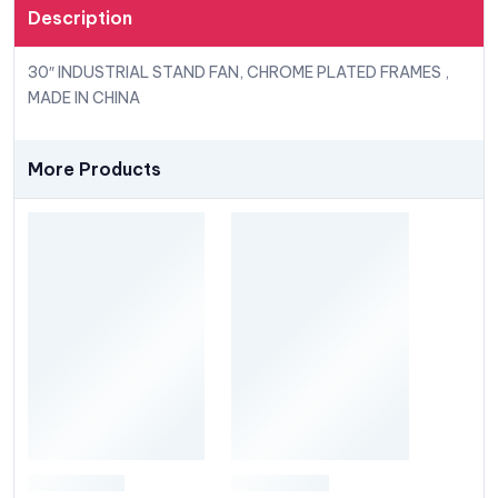
Description
30″ INDUSTRIAL STAND FAN, CHROME PLATED FRAMES ,
MADE IN CHINA
More Products