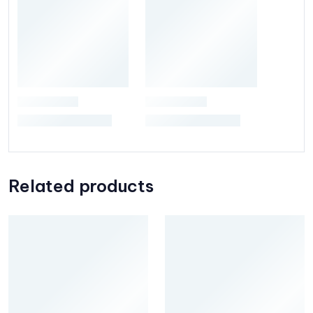
Related products