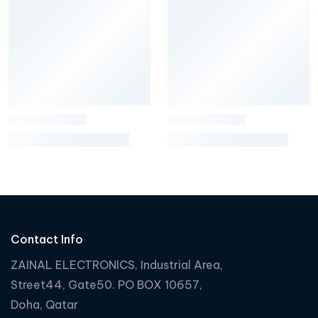
Contact Info
ZAINAL ELECTRONICS, Industrial Area,
Street44, Gate50. PO BOX 10657,
Doha, Qatar