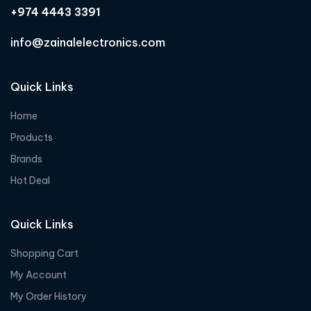
+974 4443 3391
info@zainalelectronics.com
Quick Links
Home
Products
Brands
Hot Deal
Quick Links
Shopping Cart
My Account
My Order History