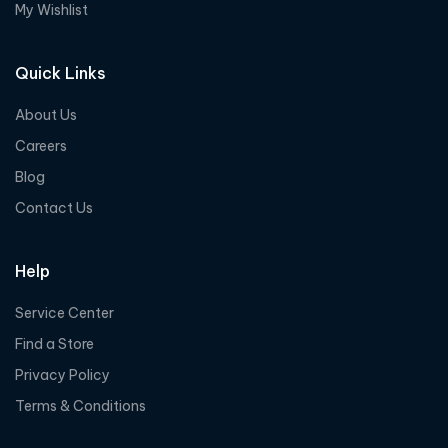
My Wishlist
Quick Links
About Us
Careers
Blog
Contact Us
Help
Service Center
Find a Store
Privacy Policy
Terms & Conditions