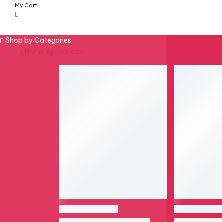
My Cart
Menu
Shop by Categories
Home Appliances