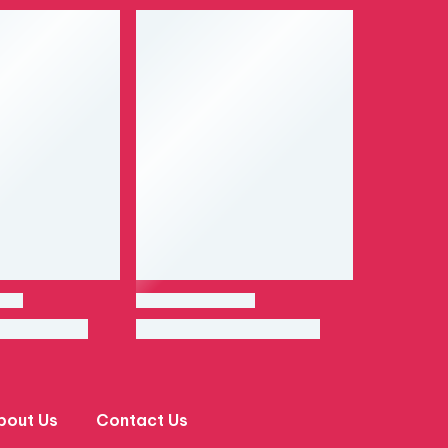
bout Us
Contact Us