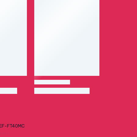
EF-FT40MC