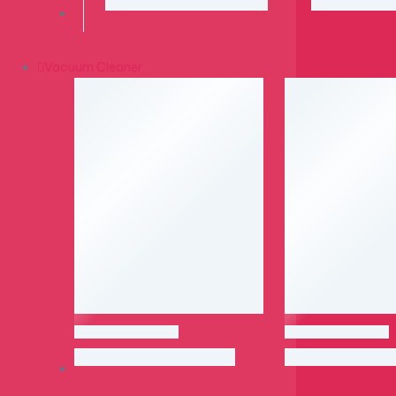
Vacuum Cleaner