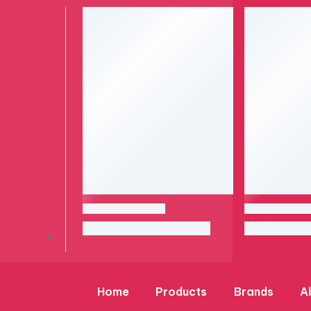
Home
Products
Brands
A