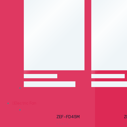
Electric Fan
OUT OF STOCK
OUT OF STOCK
ZEF-FD45M
Z