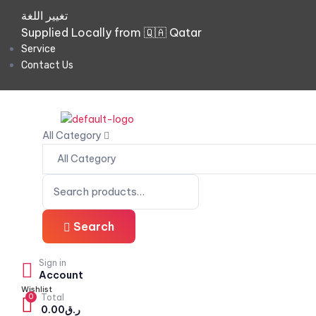
تغيير اللغة
Supplied Locally from 🇶🇦 Qatar
Service
Contact Us
All Category
Search
Sign in
Account
Wishlist
0
Total
0.00
ر.ق