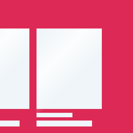
29.00
ر.ق