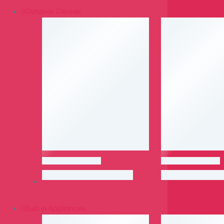
Outdoor Cleaner
Built in Appliances