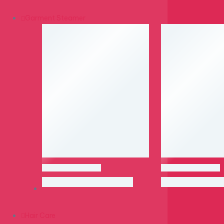
Garment Steamer
Hair Care