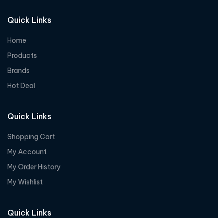
Quick Links
Home
Products
Brands
Hot Deal
Quick Links
Shopping Cart
My Account
My Order History
My Wishlist
Quick Links