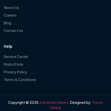
About Us
Careers
Blog
Contact Us
Help
Service Center
Find a Store
Privacy Policy
Terms & Conditions
Copyright © 2026
Zainal Electronics.
Designed by:
Trionix
Global