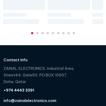
Contact Info
ZAINAL ELECTRONICS, Industrial Area,
Street44, Gate50. PO BOX 10657,
Doha, Qatar
+974 4443 3391
info@zainalelectronics.com