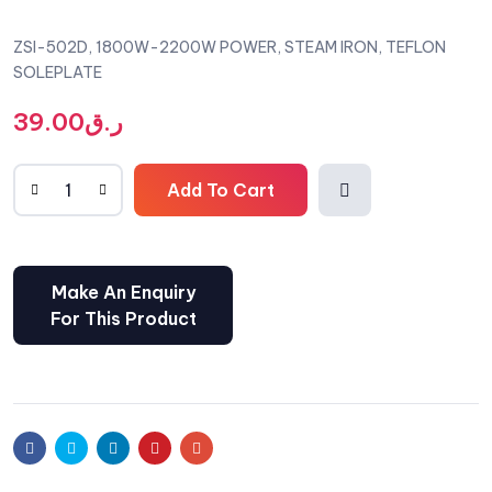
ZSI-502D, 1800W-2200W POWER, STEAM IRON, TEFLON
SOLEPLATE
39.00
ر.ق
Add To Cart
Comp
are
Facebook
Twitter
Linkedin
Pinterest
Email