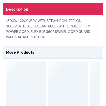
Description
1800W-2200W POWER, STEAM IRON, TEFLON
SOLEPLATE, SELF CLEAN, BLUE-WHITE COLOR, 1.5M
POWER CORD, FLEXIBLE 360° SWIVEL CORD GUARD,
WATER MEASURING CUP
More Products