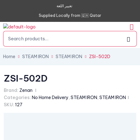
تغيير اللغة
Supplied Locally from 🇶🇦 Qatar
Home
STEAM IRON
STEAM IRON
ZSI-502D
ZSI-502D
Brand:
Zenan
Categories:
No Home Delivery
,
STEAM IRON
,
STEAM IRON
SKU:
127