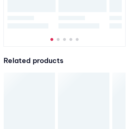
Related products