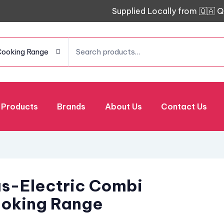
Supplied Locally from 🇶🇦 Q
Cooking Range
Products
Brands
About Us
Contact Us
s-Electric Combi
oking Range