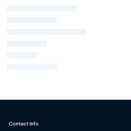
Contact Info