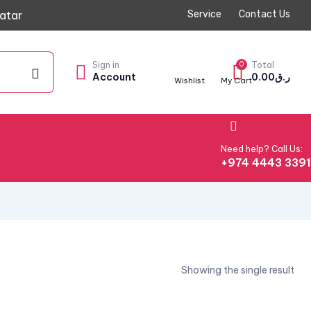
atar
Service
Contact Us
Sign in
0
Total
Account
0.00
ر.ق
Wishlist
My Cart
Need help? Call Us:
+974 4443 339
Showing the single result