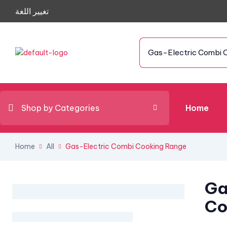
تغيير اللغة
Gas-Electric Combi 
Shop by Categories
Home
Home
All
Gas-Electric Combi Cooking Range
Ga
Co