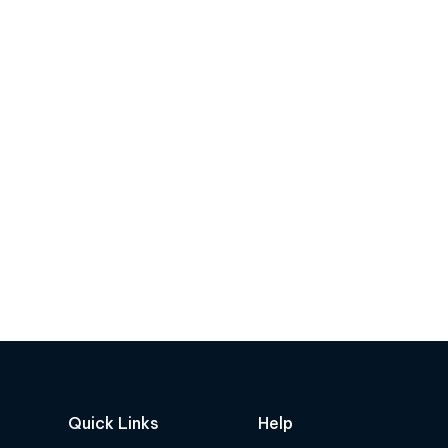
Quick Links
Help