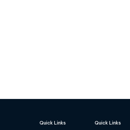
Quick Links
Quick Links