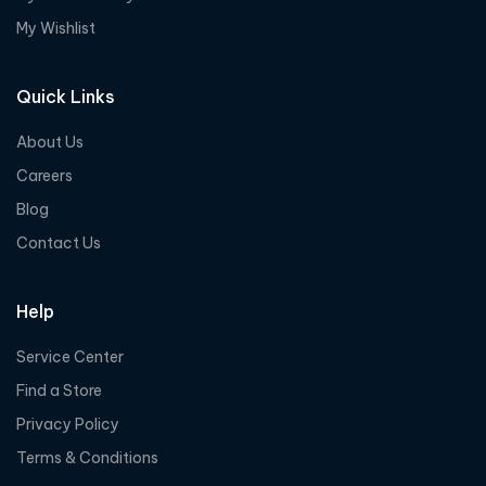
My Wishlist
Quick Links
About Us
Careers
Blog
Contact Us
Help
Service Center
Find a Store
Privacy Policy
Terms & Conditions