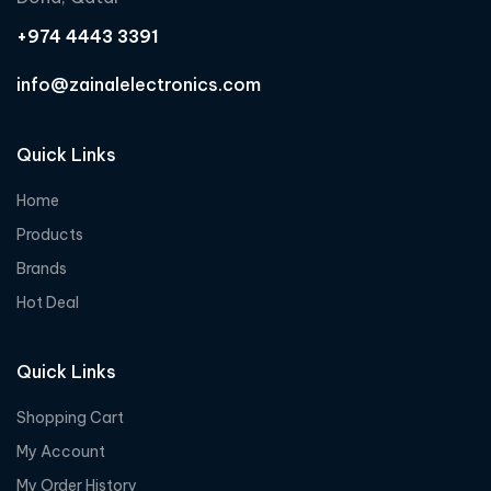
+974 4443 3391
info@zainalelectronics.com
Quick Links
Home
Products
Brands
Hot Deal
Quick Links
Shopping Cart
My Account
My Order History