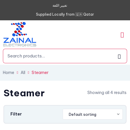
تغيير اللغة
Supplied Locally from 🇶🇦 Qatar
Home
All
Steamer
Steamer
Showing all 4 results
Filter