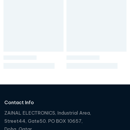
Contact Info
ZAINAL ELECTRONICS, Industrial Area,
Street44, Gate50. PO BOX 10657,
Doha, Qatar