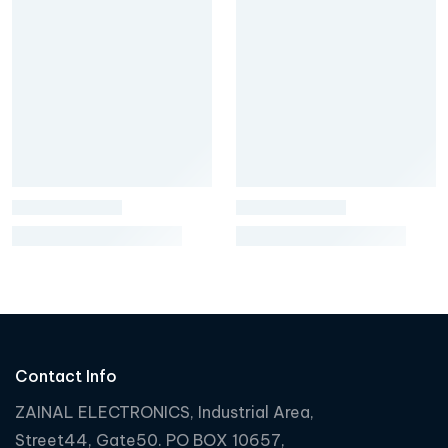
Contact Info
ZAINAL ELECTRONICS, Industrial Area,
Street44, Gate50. PO BOX 10657,