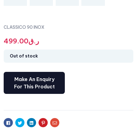
CLASSICO 90 INOX
499.00
ر.ق
Out of stock
Facebook
Twitter
Linkedin
Pinterest
Email