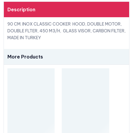
Description
90 CM. INOX CLASSIC COOKER HOOD, DOUBLE MOTOR,
DOUBLE FLTER, 450 M3/H, GLASS VISOR, CARBON FILTER,
MADE IN TURKEY
More Products