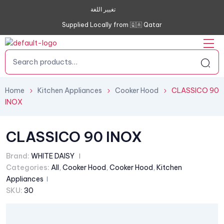
تغيير اللغة
Supplied Locally from 🇶🇦 Qatar
Home
Kitchen Appliances
Cooker Hood
CLASSICO 90
INOX
CLASSICO 90 INOX
Brand:
WHITE DAISY
Categories:
All
,
Cooker Hood
,
Cooker Hood
,
Kitchen
Appliances
SKU:
30