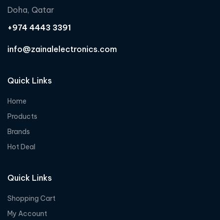
Doha, Qatar
+974 4443 3391
info@zainalelectronics.com
Quick Links
Home
Products
Brands
Hot Deal
Quick Links
Shopping Cart
My Account