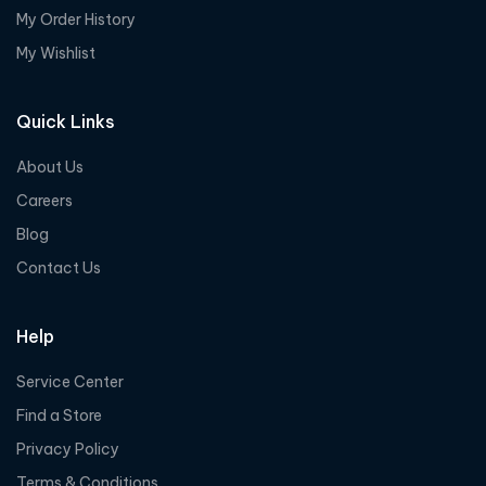
My Order History
My Wishlist
Quick Links
About Us
Careers
Blog
Contact Us
Help
Service Center
Find a Store
Privacy Policy
Terms & Conditions