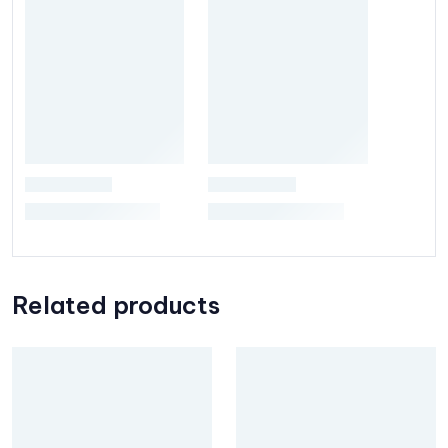
Related products