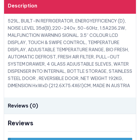
Description
529L, BUILT-IN REFRIGERATOR, ENERGYEFFICIENCY (D),
NOISE LEVEL 35d(B),220-240v, 50-60Hz, 1.5A236.2W,
MALFUNCTION WARNING SIGNAL. 3.5” COLOUR LCD
DISPLAY, TOUCH & SWIPE CONTROL, TEMPERATURE
DISPLAY, ADJUSTABLE TEMPERATURE RANGE, BIO FRESH,
AUTOMATIC DEFROST, FRESH AIR FILTER, PULL-OUT
SYSTEM DRAWER, 4 GLASS ADJUSTABLE SLEVES, WATER
DISPENSER INTO INTERNAL, BOTTLE STORAGE, STAINLESS
STEEL DOOR , REVERSIBLE DOOR, NET WEIGHT 192KG,
DIMENSION HxWxD (212.6X75.4X61)CM, MADE IN AUSTRIA
Reviews (0)
Reviews