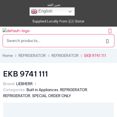
تغيير اللغة
English
Supplied Locally from 🇶🇦 Qatar
Home
REFRIGERATOR
REFRIGERATOR
EKB 9741 111
EKB 9741 111
Brand:
LIEBHERR
Categories:
Built in Appliances
,
REFRIGERATOR
,
REFRIGERATOR
,
SPECIAL ORDER ONLY