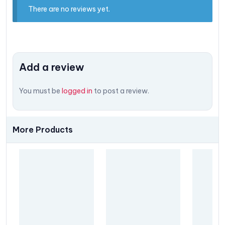
There are no reviews yet.
Add a review
You must be
logged in
to post a review.
More Products