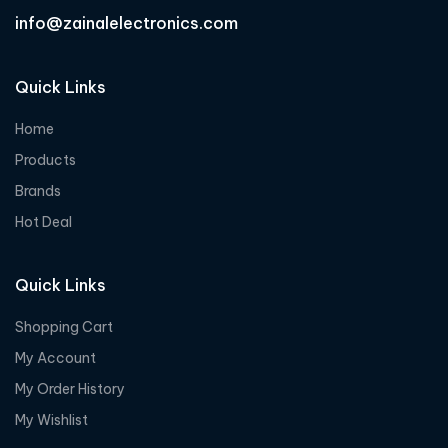
info@zainalelectronics.com
Quick Links
Home
Products
Brands
Hot Deal
Quick Links
Shopping Cart
My Account
My Order History
My Wishlist