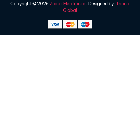
Copyright © 2026
Zainal Electronics.
Designed by:
Trionix
Global