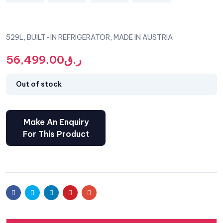
529L, BUILT-IN REFRIGERATOR, MADE IN AUSTRIA
56,499.00
ر.ق
Out of stock
Facebook
Twitter
Linkedin
Pinterest
Email