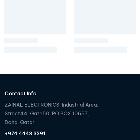
Contact Info
ZAINAL ELECTRONICS, Industrial Area,
Street44, Gate50. PO BOX 10657,
Doha, Qatar
+974 4443 3391