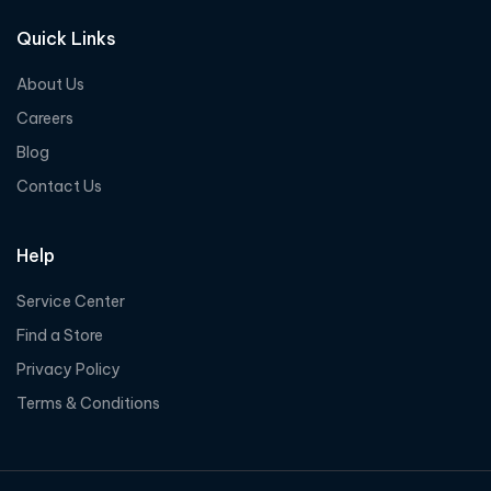
Quick Links
About Us
Careers
Blog
Contact Us
Help
Service Center
Find a Store
Privacy Policy
Terms & Conditions