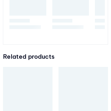
Related products