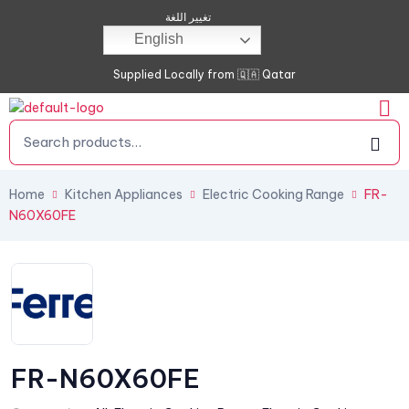
تغيير اللغة
English
Supplied Locally from 🇶🇦 Qatar
Home
Kitchen Appliances
Electric Cooking Range
FR-
N60X60FE
FR-N60X60FE