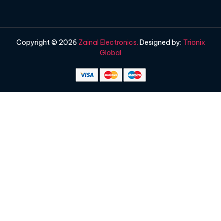
Copyright © 2026
Zainal Electronics.
Designed by:
Trionix
Global