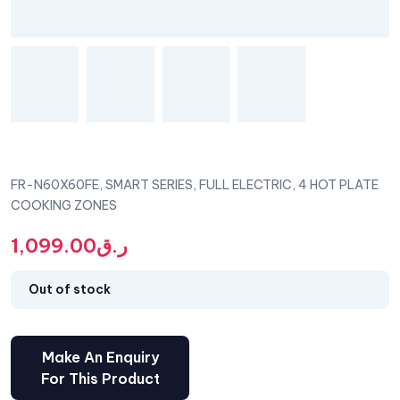
FR-N60X60FE, SMART SERIES, FULL ELECTRIC, 4 HOT PLATE
COOKING ZONES
1,099.00
ر.ق
Out of stock