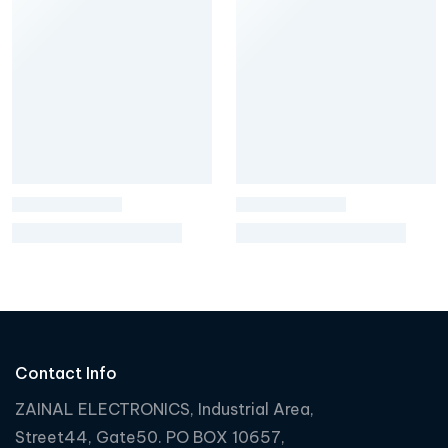
Contact Info
ZAINAL ELECTRONICS, Industrial Area,
Street44, Gate50. PO BOX 10657,