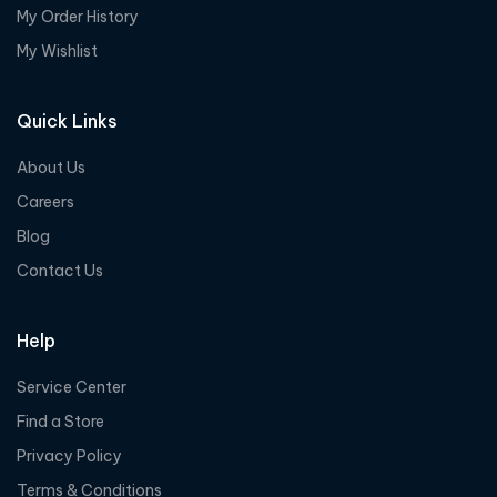
My Order History
My Wishlist
Quick Links
About Us
Careers
Blog
Contact Us
Help
Service Center
Find a Store
Privacy Policy
Terms & Conditions