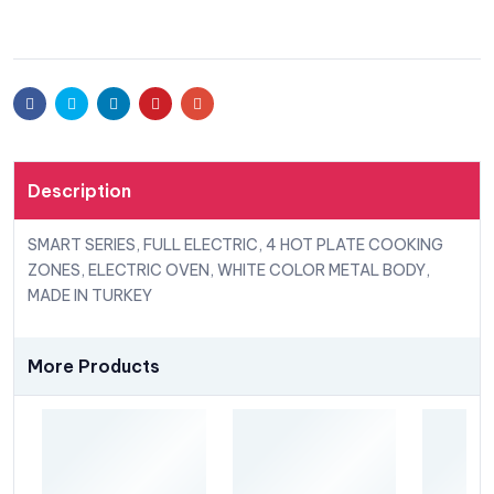
Facebook
Twitter
Linkedin
Pinterest
Email
Description
SMART SERIES, FULL ELECTRIC, 4 HOT PLATE COOKING
ZONES, ELECTRIC OVEN, WHITE COLOR METAL BODY,
MADE IN TURKEY
More Products