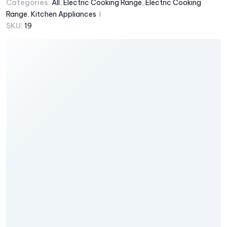
Categories:
All
,
Electric Cooking Range
,
Electric Cooking
Range
,
Kitchen Appliances
SKU:
19