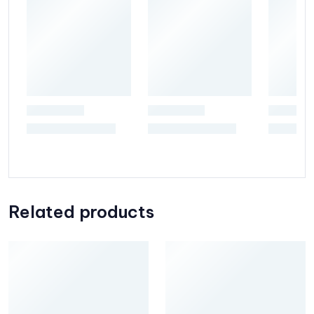
Related products