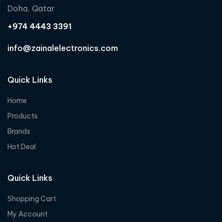
Doha, Qatar
+974 4443 3391
info@zainalelectronics.com
Quick Links
Home
Products
Brands
Hot Deal
Quick Links
Shopping Cart
My Account