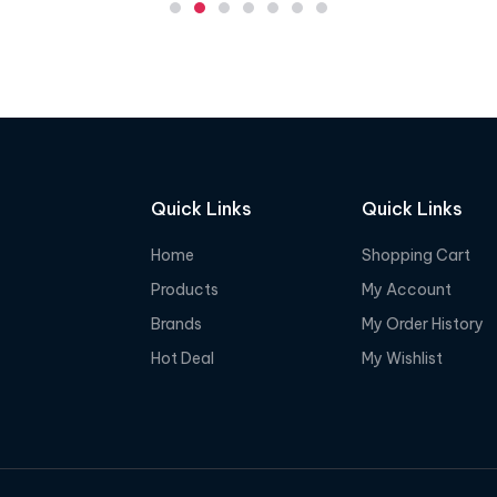
e
d
0
o
u
t
o
f
Quick Links
Quick Links
5
Home
Shopping Cart
Products
My Account
Brands
My Order History
Hot Deal
My Wishlist