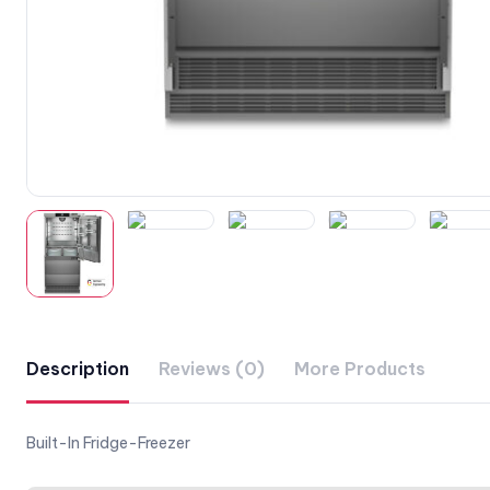
Description
Reviews (0)
More Products
Built-In Fridge-Freezer