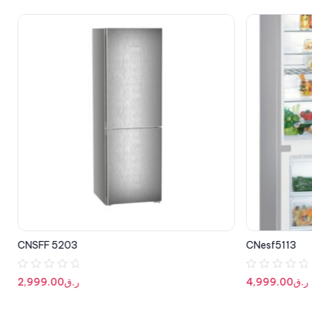
CNSFF 5203
CNesf5113
R
R
2,999.00
ر.ق
4,999.00
ر.ق
a
a
t
t