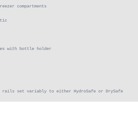
reezer compartments

ic

es with bottle holder

 rails set variably to either HydroSafe or DrySafe