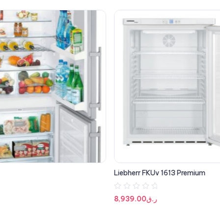
Liebherr FKUv 1613 Premium
R
8,939.00
ر.ق
a
t