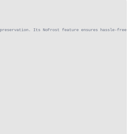
preservation. Its NoFrost feature ensures hassle-free ma