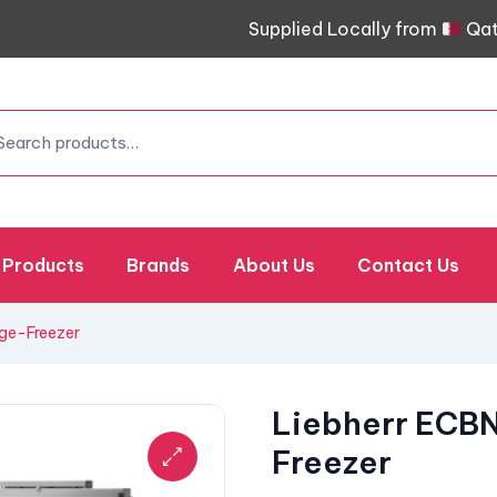
Supplied Locally from
Qat
Products
Brands
About Us
Contact Us
dge-Freezer
Liebherr ECBN
Freezer