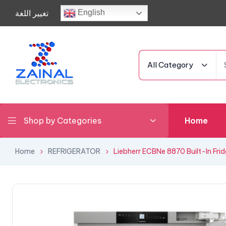
تغيير اللغة
English
All Category
Shop by Categories
Home
Home
REFRIGERATOR
Liebherr ECBNe 8870 Built-In Fri