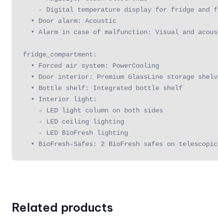
    - Digital temperature display for fridge and f
  • Door alarm: Acoustic

  • Alarm in case of malfunction: Visual and acoust
fridge_compartment:

  • Forced air system: PowerCooling

  • Door interior: Premium GlassLine storage shelv
  • Bottle shelf: Integrated bottle shelf

  • Interior light:

    - LED light column on both sides

    - LED ceiling lighting

    - LED BioFresh lighting

  • BioFresh-Safes: 2 BioFresh safes on telescopic
Related products