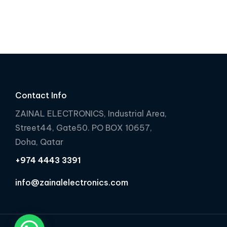
e
e
d
d
0
0
o
o
u
u
t
t
o
o
f
f
Contact Info
5
5
ZAINAL ELECTRONICS, Industrial Area,
Street44, Gate50. PO BOX 10657,
Doha, Qatar
+974 4443 3391
info@zainalelectronics.com