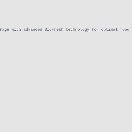
rage with advanced BioFresh technology for optimal food 