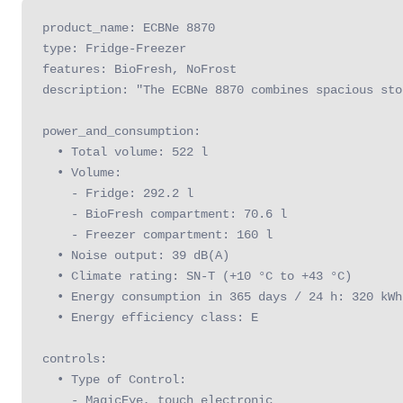
product_name: ECBNe 8870

type: Fridge-Freezer

features: BioFresh, NoFrost

description: "The ECBNe 8870 combines spacious sto
power_and_consumption:

  • Total volume: 522 l

  • Volume:

    - Fridge: 292.2 l

    - BioFresh compartment: 70.6 l

    - Freezer compartment: 160 l

  • Noise output: 39 dB(A)

  • Climate rating: SN-T (+10 °C to +43 °C)

  • Energy consumption in 365 days / 24 h: 320 kWh

  • Energy efficiency class: E

controls:

  • Type of Control: 

    - MagicEye, touch electronic
