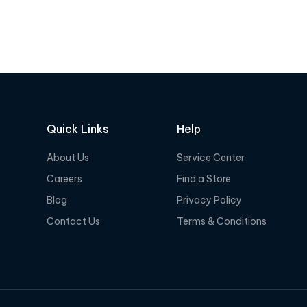
e
e
d
d
0
0
o
o
u
u
t
t
o
o
f
f
Quick Links
Help
5
5
About Us
Service Center
Careers
Find a Store
Blog
Privacy Policy
Contact Us
Terms & Conditions