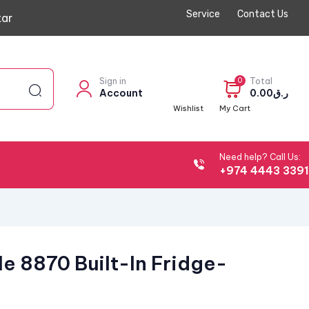
Service
Contact Us
ar
Sign in
0
Total
Account
0.00
ر.ق
Wishlist
My Cart
Need help? Call Us:
+974 4443 339
e 8870 Built-In Fridge-