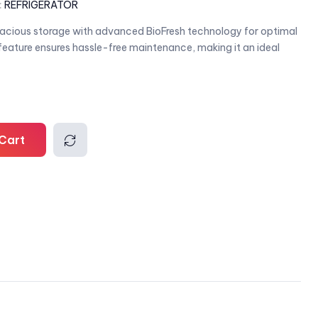
:
REFRIGERATOR
ious storage with advanced BioFresh technology for optimal
 feature ensures hassle-free maintenance, making it an ideal
Cart
Comp
are
l