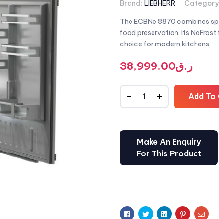
Brand:
LIEBHERR
Category
The ECBNe 8870 combines spac
food preservation. Its NoFrost
choice for modern kitchens
38,999.00
ر.ق
Add To 
Facebook
Twitter
Linkedin
Pinterest
Emai