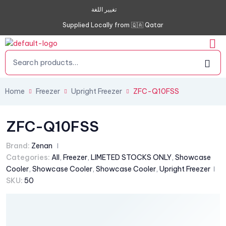
تغيير اللغة
Supplied Locally from 🇶🇦 Qatar
Home
Freezer
Upright Freezer
ZFC-Q10FSS
ZFC-Q10FSS
Brand:
Zenan
Categories:
All
,
Freezer
,
LIMETED STOCKS ONLY
,
Showcase
Cooler
,
Showcase Cooler
,
Showcase Cooler
,
Upright Freezer
SKU:
50