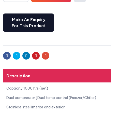
Comp
are
Facebook
Twitter
Linkedin
Pinterest
Email
Description
Capacity 1000 ltrs (net)
Dual compressor [Dual temp control (Freezer/Chiller)
Stainless steel interior and exterior