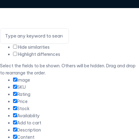
Hide similarities
Highlight differences
Select the fields to be shown. Others will be hidden. Drag and drop
to rearrange the order.
Image
SKU
Rating
Price
Stock
Availability
Add to cart
Description
Content