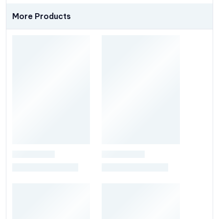
More Products