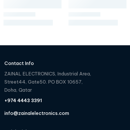
Contact Info
ZAINAL ELECTRONICS, Industrial Area,
Street44, Gate50. PO BOX 10657,
Doha, Qatar
+974 4443 3391
info@zainalelectronics.com