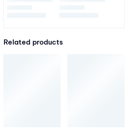
Related products