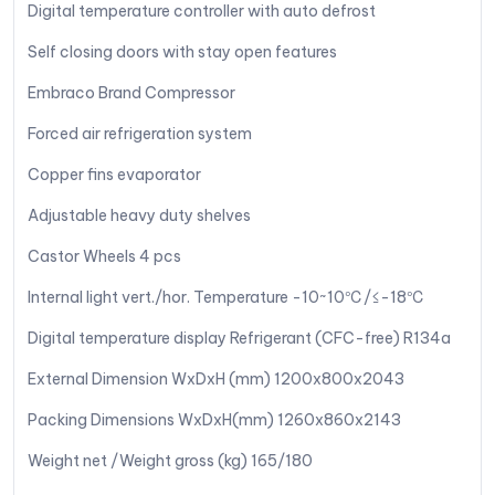
Digital temperature controller with auto defrost
Self closing doors with stay open features
Embraco Brand Compressor
Forced air refrigeration system
Copper fins evaporator
Adjustable heavy duty shelves
Castor Wheels 4 pcs
Internal light vert./hor. Temperature -10~10℃/≤-18℃
Digital temperature display Refrigerant (CFC-free) R134a
External Dimension WxDxH (mm) 1200x800x2043
Packing Dimensions WxDxH(mm) 1260x860x2143
Weight net /Weight gross (kg) 165/180