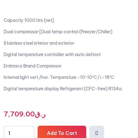
Capacity 1000 ltrs (net)
Dual compressor [Dual temp control (Freezer/Chiller)
Stainless steel interior and exterior
Digital temperature controller with auto defrost
Embraco Brand Compressor
Internal light vert./hor. Temperature -10~10℃/≤-18℃
Digital temperature display Refrigerant (CFC-free) R134a
7,709.00
ر.ق
Add To Cart