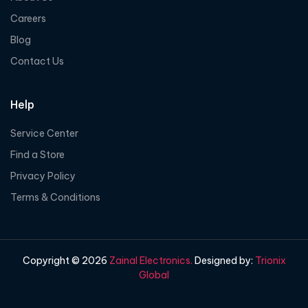
Careers
Blog
Contact Us
Help
Service Center
Find a Store
Privacy Policy
Terms & Conditions
Copyright © 2026
Zainal Electronics.
Designed by:
Trionix
Global