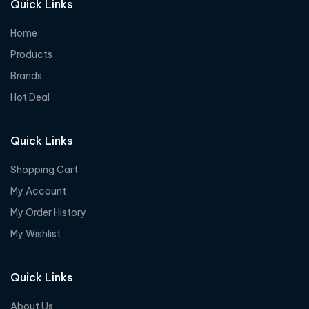
Quick Links
Home
Products
Brands
Hot Deal
Quick Links
Shopping Cart
My Account
My Order History
My Wishlist
Quick Links
About Us