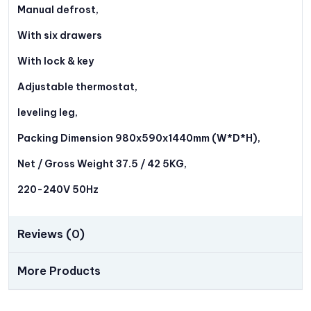
Manual defrost,
With six drawers
With lock & key
Adjustable thermostat,
leveling leg,
Packing Dimension 980x590x1440mm (W*D*H),
Net / Gross Weight 37.5 / 42 5KG,
220-240V 50Hz
Reviews (0)
More Products