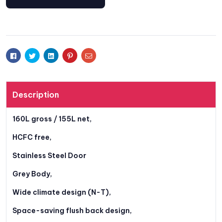
Facebook
Twitter
Linkedin
Pinterest
Email
Description
160L gross / 155L net,
HCFC free,
Stainless Steel Door
Grey Body,
Wide climate design (N-T),
Space-saving flush back design,