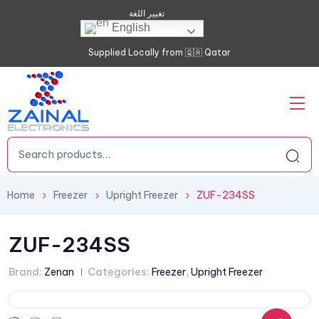
تغيير اللغة
English
Supplied Locally from 🇶🇦 Qatar
Home
Freezer
Upright Freezer
ZUF-234SS
ZUF-234SS
Brand:
Zenan
Categories:
Freezer
,
Upright Freezer