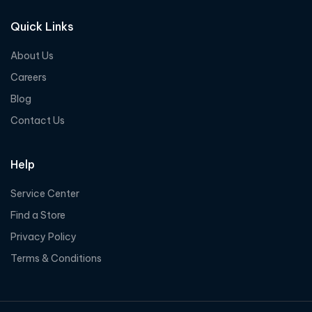
Quick Links
About Us
Careers
Blog
Contact Us
Help
Service Center
Find a Store
Privacy Policy
Terms & Conditions