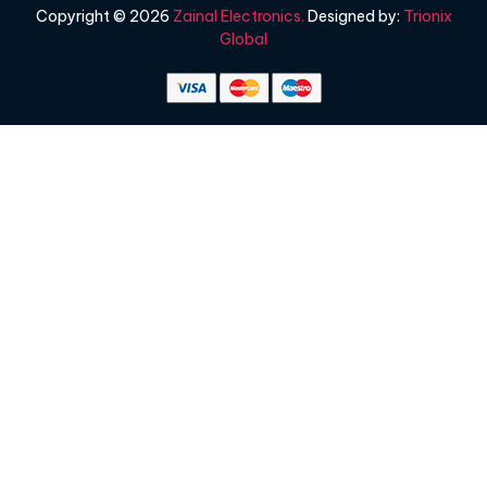
Copyright © 2026
Zainal Electronics.
Designed by:
Trionix
Global