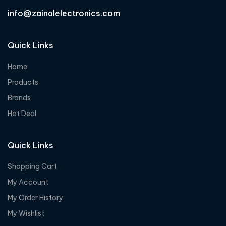
info@zainalelectronics.com
Quick Links
Home
Products
Brands
Hot Deal
Quick Links
Shopping Cart
My Account
My Order History
My Wishlist