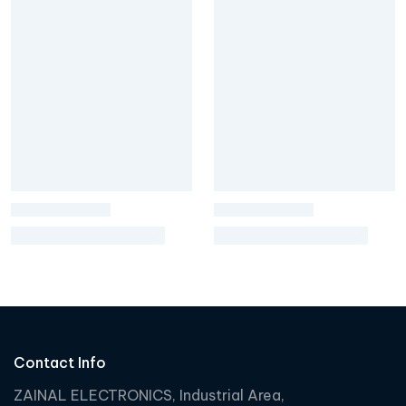
Contact Info
ZAINAL ELECTRONICS, Industrial Area,