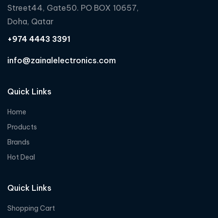
Street44, Gate50. PO BOX 10657,
Doha, Qatar
+974 4443 3391
info@zainalelectronics.com
Quick Links
Home
Products
Brands
Hot Deal
Quick Links
Shopping Cart