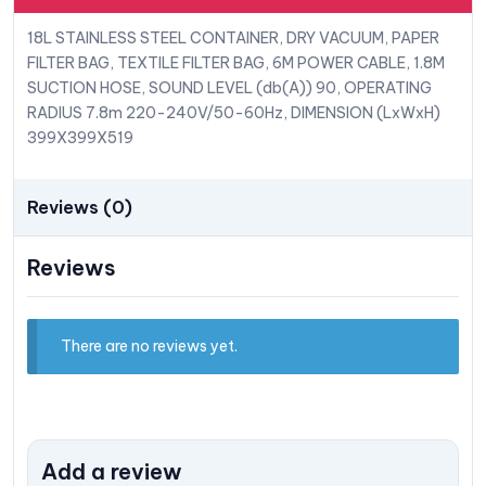
18L STAINLESS STEEL CONTAINER, DRY VACUUM, PAPER
FILTER BAG, TEXTILE FILTER BAG, 6M POWER CABLE, 1.8M
SUCTION HOSE, SOUND LEVEL (db(A)) 90, OPERATING
RADIUS 7.8m 220-240V/50-60Hz, DIMENSION (LxWxH)
399X399X519
Reviews (0)
Reviews
There are no reviews yet.
Add a review