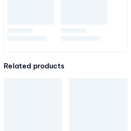
Related products