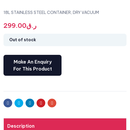
18L STAINLESS STEEL CONTAINER, DRY VACUUM
299.00
ر.ق
Out of stock
Facebook
Twitter
Linkedin
Pinterest
Email
Description