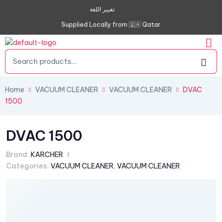
تغيير اللغة
Supplied Locally from 🇶🇦 Qatar
Home
VACUUM CLEANER
VACUUM CLEANER
DVAC
1500
DVAC 1500
Brand:
KARCHER
Categories:
VACUUM CLEANER
,
VACUUM CLEANER