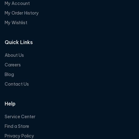
My Account
My Order History
My Wishlist
Quick Links
About Us
Careers
Blog
Contact Us
Help
Service Center
Find a Store
Privacy Policy