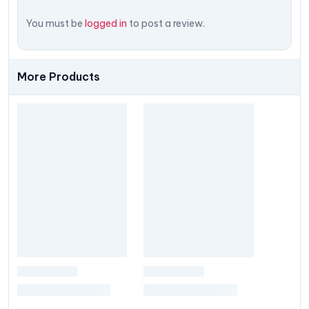
You must be
logged in
to post a review.
More Products