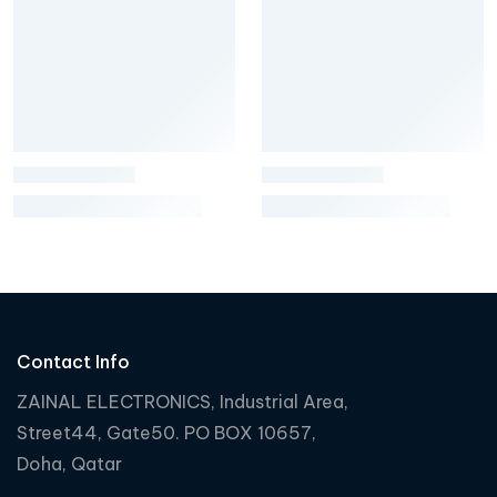
Contact Info
ZAINAL ELECTRONICS, Industrial Area,
Street44, Gate50. PO BOX 10657,
Doha, Qatar