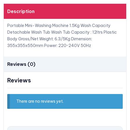
Description
Portable Mini-Washing Machine 1.5Kg Wash Capacity
Detachable Wash Tub Wash Tub Capacity : 12ltrs Plastic
Body Gross/Net Weight: 6.3/5Kg Dimension:
355x355x550mm Power: 220~240V 50Hz
Reviews (0)
Reviews
There are no reviews yet.