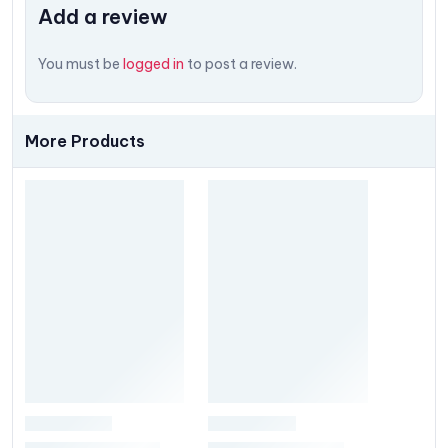
Add a review
You must be
logged in
to post a review.
More Products