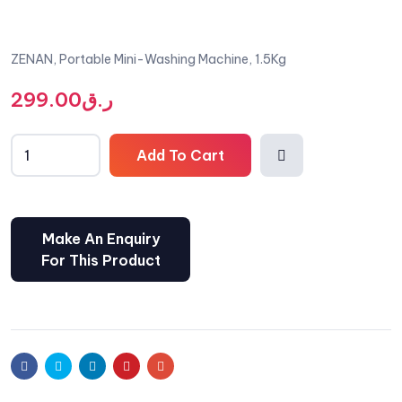
ZENAN, Portable Mini-Washing Machine, 1.5Kg
299.00
ر.ق
Add To Cart
Comp
are
Facebook
Twitter
Linkedin
Pinterest
Email