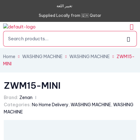
تغيير اللغة
Supplied Locally from 🇶🇦 Qatar
Home
WASHING MACHINE
WASHING MACHINE
ZWM15-
MINI
ZWM15-MINI
Brand:
Zenan
Categories:
No Home Delivery
,
WASHING MACHINE
,
WASHING
MACHINE