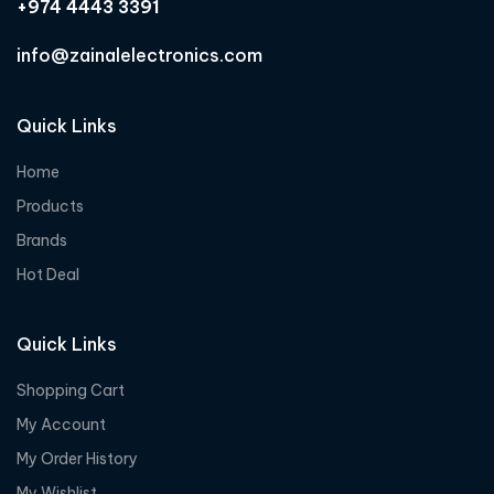
+974 4443 3391
info@zainalelectronics.com
Quick Links
Home
Products
Brands
Hot Deal
Quick Links
Shopping Cart
My Account
My Order History
My Wishlist