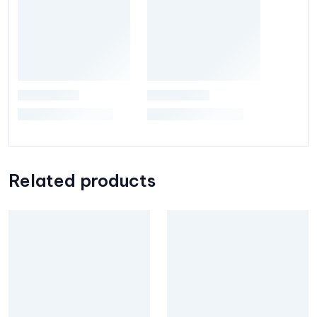
Related products