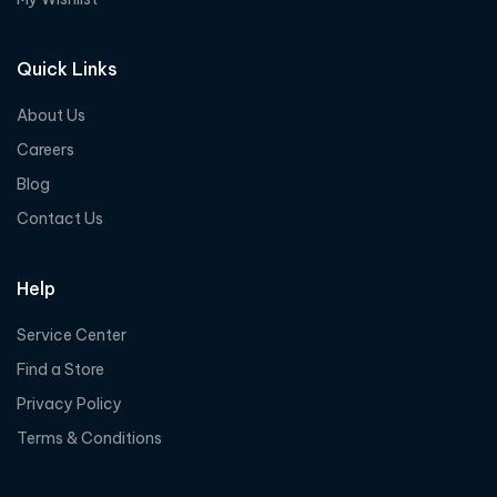
Quick Links
About Us
Careers
Blog
Contact Us
Help
Service Center
Find a Store
Privacy Policy
Terms & Conditions